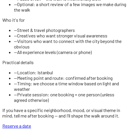
—
Optional: a short review of a few images we make during
the walk
Who it's for
—
Street & travel photographers
—
Creatives who want stronger visual awareness
—
Visitors who want to connect with the city beyond the
obvious
—
All experience levels (camera or phone)
Practical details
—
Location: Istanbul
—
Meeting point and route: confirmed after booking
—
Timing: we choose a time window based on light and
weather
—
Private session: one booking = one person (unless
agreed otherwise)
If you have a specific neighborhood, mood, or visual theme in
mind, tell me after booking — and I'll shape the walk around it.
Reserve a date