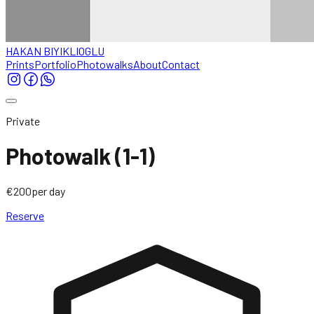
HAKAN BIYIKLIOGLU
Prints
Portfolio
Photowalks
About
Contact
Private
Photowalk (1-1)
€200
per day
Reserve