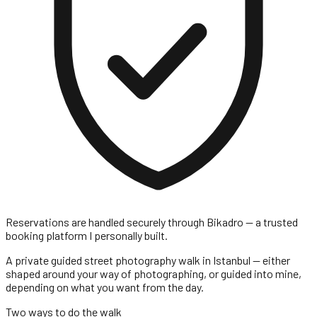
Reservations are handled securely through
Bikadro
— a trusted
booking platform I personally built.
A private guided street photography walk in Istanbul — either
shaped around your way of photographing, or guided into mine,
depending on what you want from the day.
Two ways to do the walk