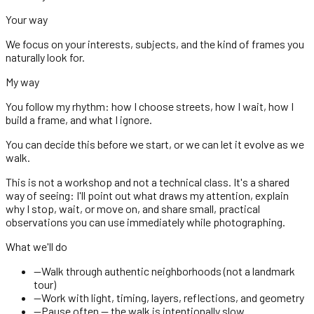
Your way
We focus on your interests, subjects, and the kind of frames you
naturally look for.
My way
You follow my rhythm: how I choose streets, how I wait, how I
build a frame, and what I ignore.
You can decide this before we start, or we can let it evolve as we
walk.
This is not a workshop and not a technical class. It's a shared
way of seeing: I'll point out what draws my attention, explain
why I stop, wait, or move on, and share small, practical
observations you can use immediately while photographing.
What we'll do
—
Walk through authentic neighborhoods (not a landmark
tour)
—
Work with light, timing, layers, reflections, and geometry
—
Pause often — the walk is intentionally slow