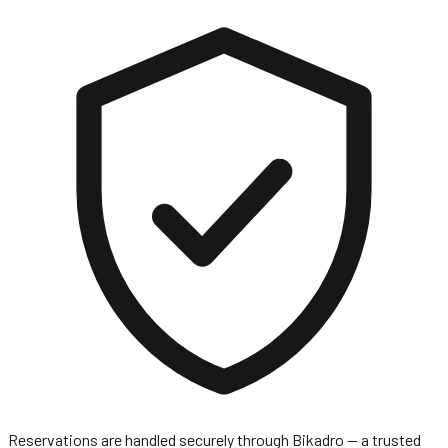
Reservations are handled securely through
Bikadro
— a trusted